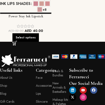
INK LIPS SHADES
+8
Power Stay Ink Lipstick
AED
40.00
AED
52.00
Select options
Useful links
Categories
Subscribe to
Deals &
Bundles
Ferrarucci
About Us
Face
Our Social Media
New
Shop
Accessories
Arrivals &
Bestsellers
Blog
Lips
Makeup kits
Gift Cards
Skincare
& Palettes