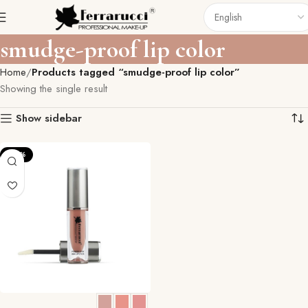
smudge-proof lip color
Home
Products tagged “smudge-proof lip color”
Showing the single result
Show sidebar
-23%