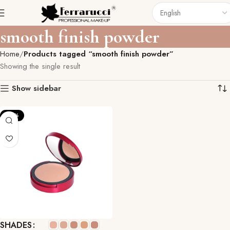
smooth finish powder
Home
Products tagged “smooth finish powder”
Showing the single result
Show sidebar
-27%
SHADES