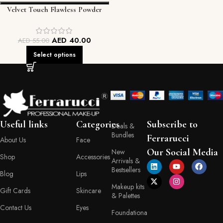
Velvet Touch Flawless Powder
FEC
AED
40.00
AED
55.00
Select options
Useful links
Categories
Subscribe to
Deals &
Bundles
Ferrarucci
About Us
Face
Our Social Media
New
Shop
Accessories
Arrivals &
Bestsellers
Blog
Lips
Makeup kits
Gift Cards
Skincare
& Palettes
Contact Us
Eyes
Foundationa