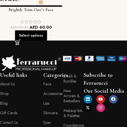
Brightly Trim One’s Face
Foundation
AED
60.00
AED
75.00
Select options
Useful links
Categories
Subscribe to
Deals &
Bundles
Ferrarucci
About Us
Face
Our Social Media
New
Shop
Accessories
Arrivals &
Bestsellers
Blog
Lips
Makeup kits
Gift Cards
Skincare
& Palettes
Contact Us
Eyes
Foundationa