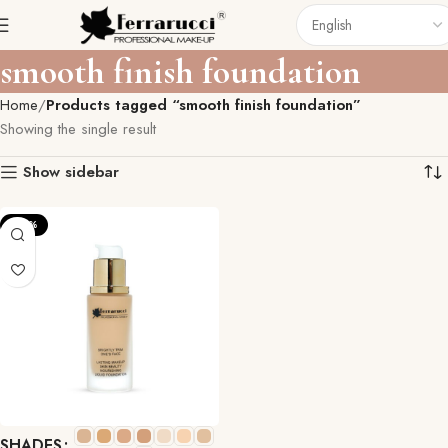
smooth finish foundation
Home
Products tagged “smooth finish foundation”
Showing the single result
Show sidebar
-20%
SHADES