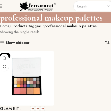
professional makeup palettes
Home
Products tagged “professional makeup palettes”
Showing the single result
Show sidebar
-11%
GLAM KIT