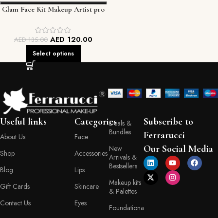
Glam Face Kit Makeup Artist pro
palette
AED
120.00
AED
135.00
Select options
Useful links
Categories
Subscribe to
Deals &
Bundles
Ferrarucci
About Us
Face
Our Social Media
New
Shop
Accessories
Arrivals &
Bestsellers
Blog
Lips
Makeup kits
Gift Cards
Skincare
& Palettes
Contact Us
Eyes
Foundationa