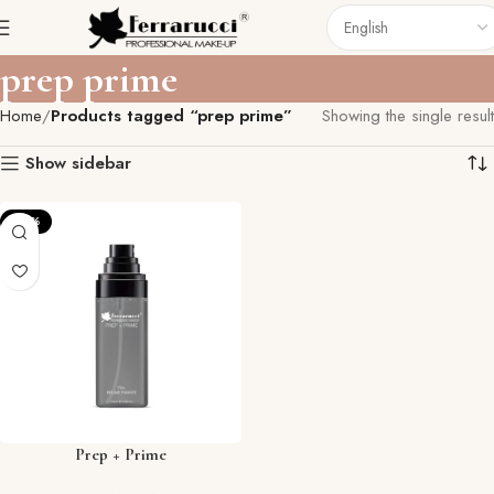
prep prime
Home
Products tagged “prep prime”
Showing the single result
Show sidebar
-27%
Prep + Prime