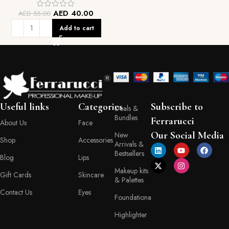
AED
40.00
AED
55.00
Add to cart
Useful links
Categories
Subscribe to
Deals &
Bundles
Ferrarucci
About Us
Face
Our Social Media
New
Shop
Accessories
Arrivals &
Bestsellers
Blog
Lips
Makeup kits
Gift Cards
Skincare
& Palettes
Contact Us
Eyes
Foundationa
Highlighter