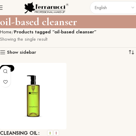
oil-based cleanser
Home
Products tagged “oil-based cleanser”
Showing the single result
Show sidebar
-27%
CLEANSING OIL