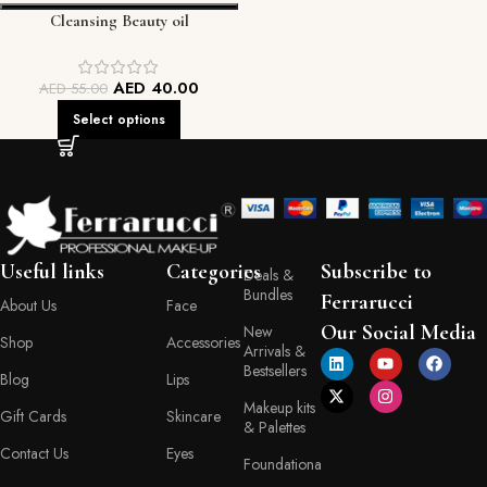
Cleansing Beauty oil
AED
40.00
AED
55.00
Select options
Useful links
Categories
Subscribe to
Deals &
Bundles
Ferrarucci
About Us
Face
Our Social Media
New
Shop
Accessories
Arrivals &
Bestsellers
Blog
Lips
Makeup kits
Gift Cards
Skincare
& Palettes
Contact Us
Eyes
Foundationa