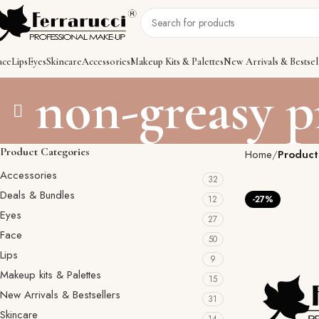
ace
Lips
Eyes
Skincare
Accessories
Makeup Kits & Palettes
New Arrivals & Bestsel
non-greasy 
Product Categories
Home
Product
Accessories
32
Deals & Bundles
12
-27%
Eyes
27
Face
50
Lips
9
Makeup kits & Palettes
15
New Arrivals & Bestsellers
31
Skincare