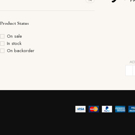
14
Product Status
On sale
In stock
On backorder
A