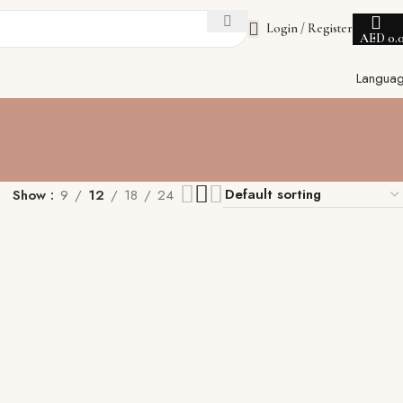
Login / Register
AED
0.
Langua
Show
9
12
18
24