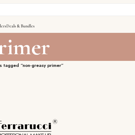
lers
Deals & Bundles
primer
s tagged “non-greasy primer”