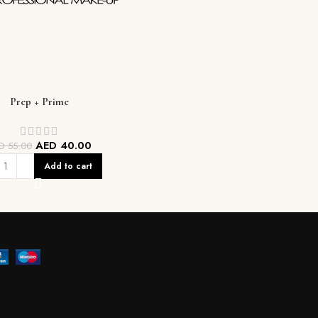
Prep + Prime
AED
40.00
ED
55.00
Add to cart