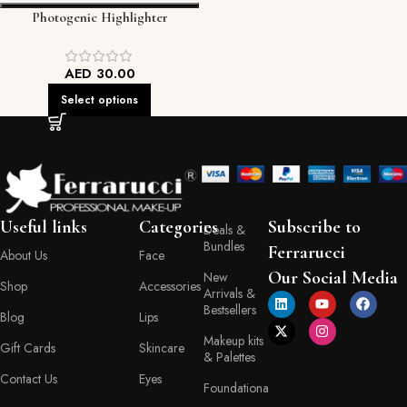
Photogenic Highlighter
AED
30.00
Select options
Useful links
Categories
Subscribe to
Deals &
Bundles
Ferrarucci
About Us
Face
Our Social Media
New
Shop
Accessories
Arrivals &
Bestsellers
Blog
Lips
Makeup kits
Gift Cards
Skincare
& Palettes
Contact Us
Eyes
Foundationa