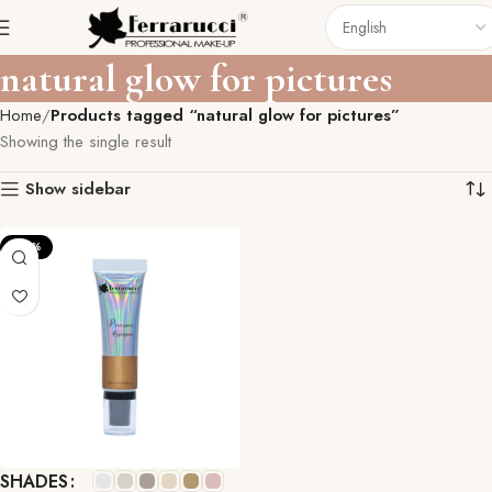
natural glow for pictures
Home
Products tagged “natural glow for pictures”
Showing the single result
Show sidebar
-33%
SHADES