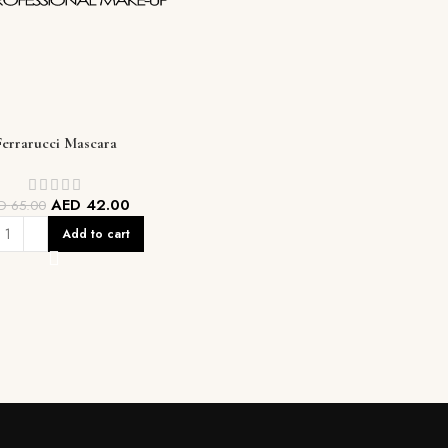
Ferrarucci Mascara
AED
42.00
ED
65.00
Add to cart