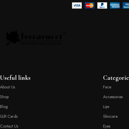
Useful links
Categorie
About Us
Face
Shop
Accessories
Blog
Lips
Gift Cards
Skincare
Contact Us
Eyes