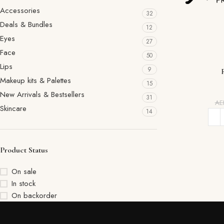
Accessories
32
Deals & Bundles
12
Eyes
27
Face
50
Lips
9
Makeup kits & Palettes
15
New Arrivals & Bestsellers
31
A
Skincare
14
Product Status
On sale
In stock
On backorder