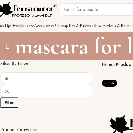
ace
Lips
Eyes
Skincare
Accessories
Makeup Kits & Palettes
New Arrivals & Bestsel
mascara for 
Filter By Price
Home
Product
-35%
Filter
Product Categories