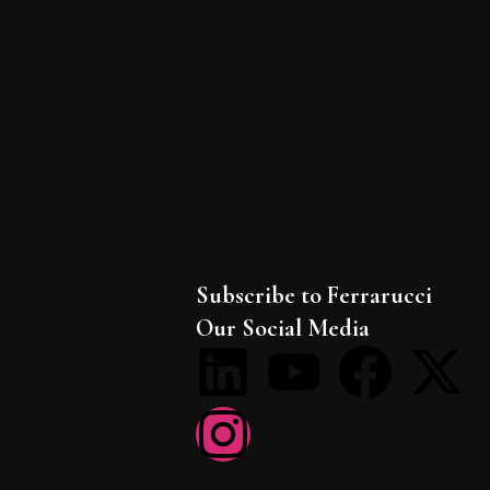
Subscribe to Ferrarucci
Our Social Media