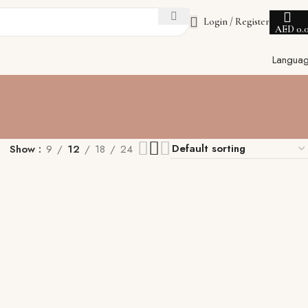
Login / Register
AED
0.
Langua
Show
9
12
18
24