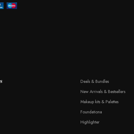
s
Deals & Bundles
New Arrivals & Bestsellers
Makeup kits & Palettes
Foundationa
Highlighter