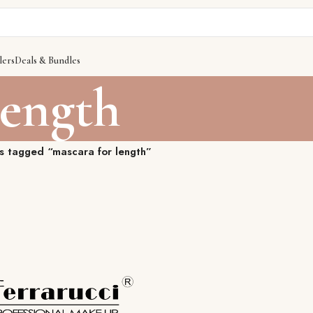
lers
Deals & Bundles
length
s tagged “mascara for length”