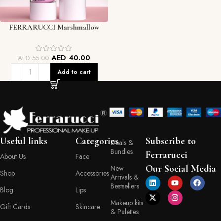
FERRARUCCI Marshmallow
Moisturizing Face Primer (30g /
1.01 oz)
AED
40.00
AED
55.00
Add to cart
Useful links
Categories
Subscribe to
Deals &
Bundles
Ferrarucci
About Us
Face
Our Social Media
New
Shop
Accessories
Arrivals &
Bestsellers
Blog
Lips
Makeup kits
Gift Cards
Skincare
& Palettes