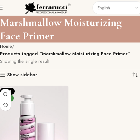
Marshmallow Moisturizing
Face Primer
Home
Products tagged “Marshmallow Moisturizing Face Primer”
Showing the single result
Show sidebar
-27%
NEW