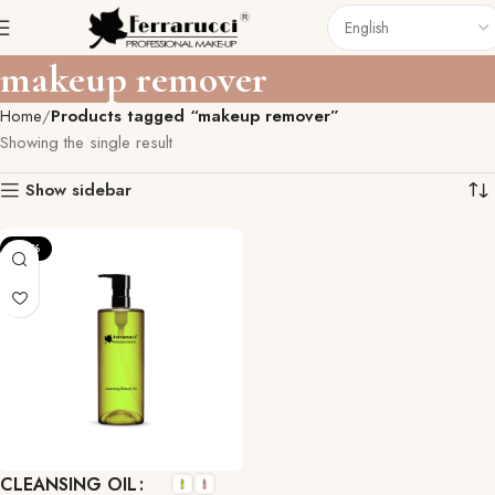
makeup remover
Home
Products tagged “makeup remover”
Showing the single result
Show sidebar
-27%
CLEANSING OIL