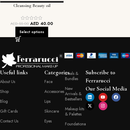
Cleansing Beauty oil
AED
40.00
AED
55.00
Select options
Useful links
Categories
Subscribe to
Deals &
Bundles
Ferrarucci
About Us
Face
Our Social Media
New
Shop
Accessories
Arrivals &
Bestsellers
Blog
Lips
Makeup kits
Gift Cards
Skincare
& Palettes
Contact Us
Eyes
Foundationa