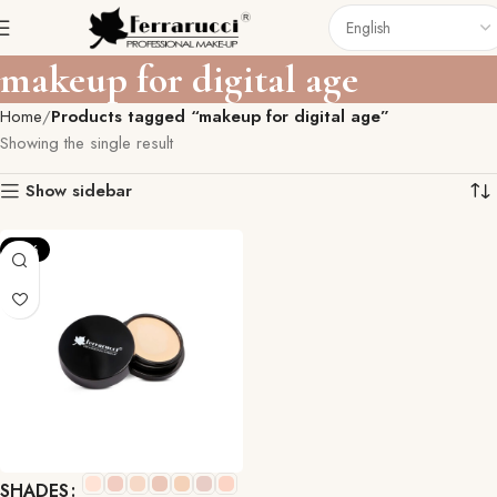
makeup for digital age
Home
Products tagged “makeup for digital age”
Showing the single result
Show sidebar
-10%
SHADES