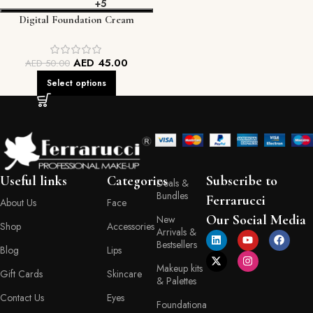
+5
Digital Foundation Cream
AED
45.00
AED
50.00
Select options
Useful links
Categories
Subscribe to
Deals &
Bundles
Ferrarucci
About Us
Face
Our Social Media
New
Shop
Accessories
Arrivals &
Bestsellers
Blog
Lips
Makeup kits
Gift Cards
Skincare
& Palettes
Contact Us
Eyes
Foundationa