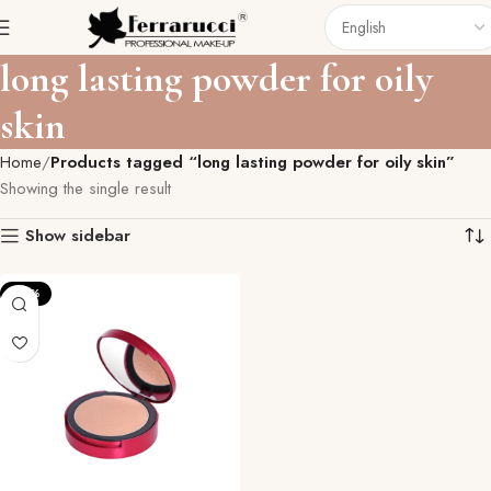
long lasting powder for oily
skin
Home
Products tagged “long lasting powder for oily skin”
Showing the single result
Show sidebar
-27%