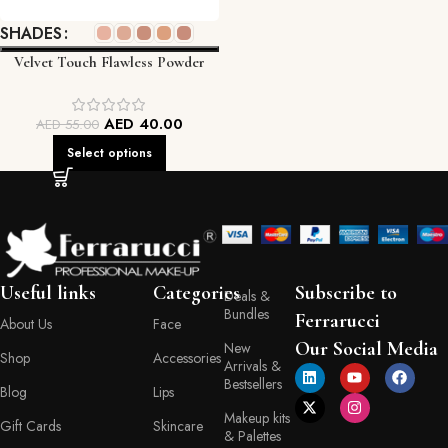
SHADES
Velvet Touch Flawless Powder
FEC
AED
40.00
AED
55.00
Select options
Useful links
Categories
Subscribe to
Deals &
Bundles
Ferrarucci
About Us
Face
Our Social Media
New
Shop
Accessories
Arrivals &
Bestsellers
Blog
Lips
Makeup kits
Gift Cards
Skincare
& Palettes