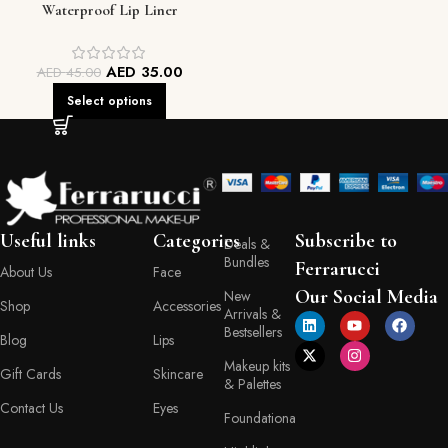
Waterproof Lip Liner
AED
35.00
AED
45.00
Select options
Useful links
Categories
Subscribe to
Deals &
Bundles
Ferrarucci
About Us
Face
Our Social Media
New
Shop
Accessories
Arrivals &
Bestsellers
Blog
Lips
Makeup kits
Gift Cards
Skincare
& Palettes
Contact Us
Eyes
Foundationa