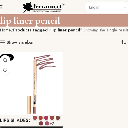
lip liner pencil
Home
Products tagged “lip liner pencil”
Showing the single result
Show sidebar
-22%
LIPS SHADES
+7