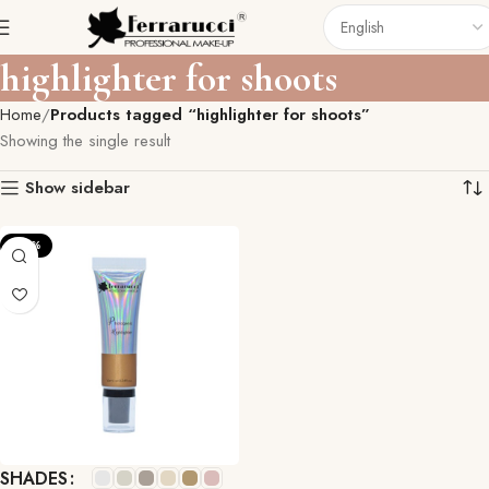
highlighter for shoots
Home
Products tagged “highlighter for shoots”
Showing the single result
Show sidebar
-33%
SHADES