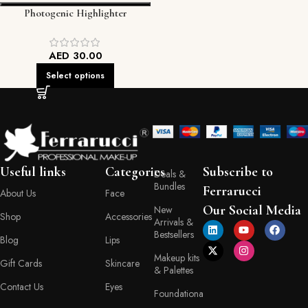
Photogenic Highlighter
AED
30.00
Select options
Useful links
Categories
Subscribe to
Deals &
Bundles
Ferrarucci
About Us
Face
Our Social Media
New
Shop
Accessories
Arrivals &
Bestsellers
Blog
Lips
Makeup kits
Gift Cards
Skincare
& Palettes
Contact Us
Eyes
Foundationa