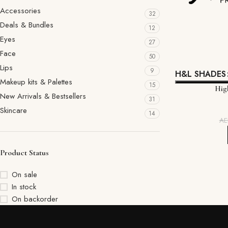
Accessories
32
Deals & Bundles
12
Eyes
27
Face
50
Lips
9
H&L SHADES
Makeup kits & Palettes
15
High
New Arrivals & Bestsellers
31
Skincare
14
A
Product Status
On sale
In stock
On backorder