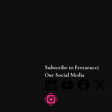
Subscribe to Ferrarucci
Our Social Media