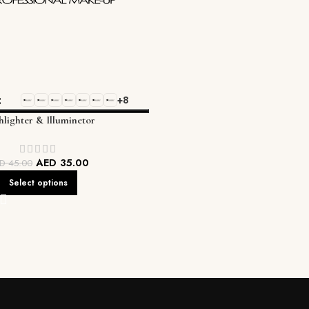
+8
lighter & Illuminetor
AED
35.00
ED
45.00
Select options