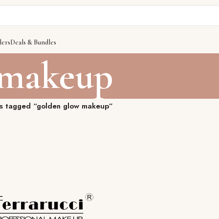
lers
Deals & Bundles
 makeup
s tagged “golden glow makeup”