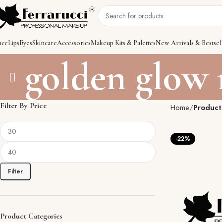
ace
Lips
Eyes
Skincare
Accessories
Makeup Kits & Palettes
New Arrivals & Bestsel
golden glow
Filter By Price
Home
Product
-22%
Filter
Product Categories