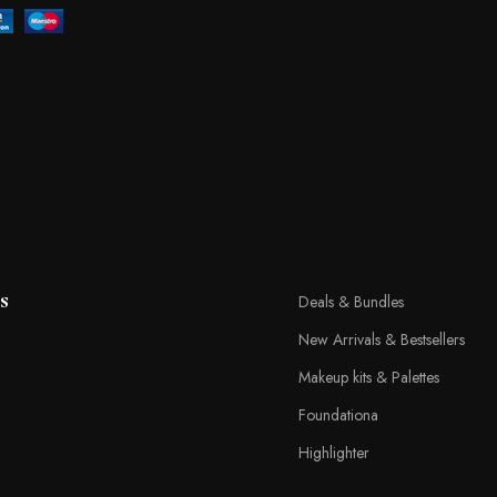
s
Deals & Bundles
New Arrivals & Bestsellers
Makeup kits & Palettes
Foundationa
Highlighter