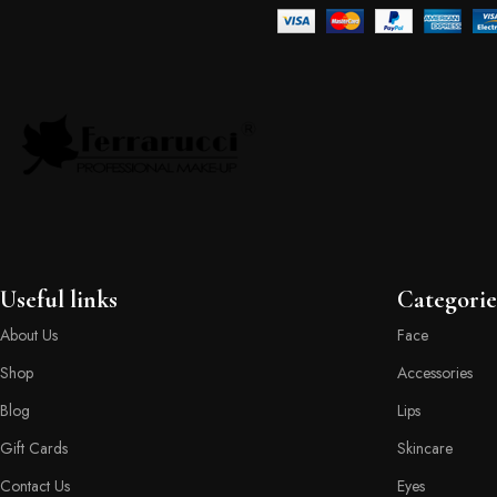
Useful links
Categorie
About Us
Face
Shop
Accessories
Blog
Lips
Gift Cards
Skincare
Contact Us
Eyes