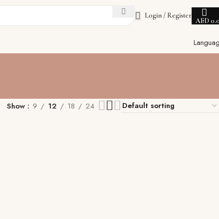
Login / Register
AED
0.
Langua
Show
9
12
18
24