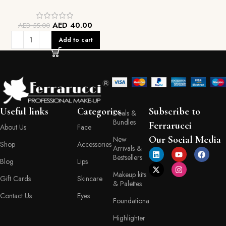
AED
40.00
AED
55.00
Add to cart
Useful links
Categories
Subscribe to
Deals &
Bundles
Ferrarucci
About Us
Face
Our Social Media
New
Shop
Accessories
Arrivals &
Bestsellers
Blog
Lips
Makeup kits
Gift Cards
Skincare
& Palettes
Contact Us
Eyes
Foundationa
Highlighter