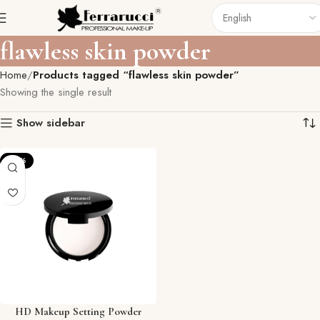
flawless skin powder
Home
Products tagged “flawless skin powder”
Showing the single result
Show sidebar
-27%
HD Makeup Setting Powder