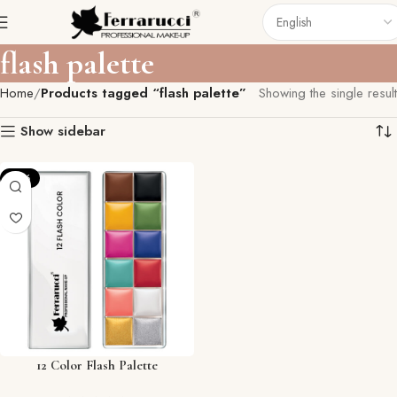
flash palette
Home
Products tagged “flash palette”
Showing the single result
Show sidebar
-12%
12 Color Flash Palette