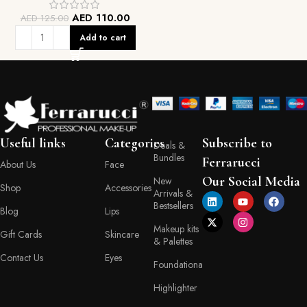
AED
110.00
AED
125.00
Add to cart
Useful links
Categories
Subscribe to
Deals &
Bundles
Ferrarucci
About Us
Face
Our Social Media
New
Shop
Accessories
Arrivals &
Bestsellers
Blog
Lips
Makeup kits
Gift Cards
Skincare
& Palettes
Contact Us
Eyes
Foundationa
Highlighter