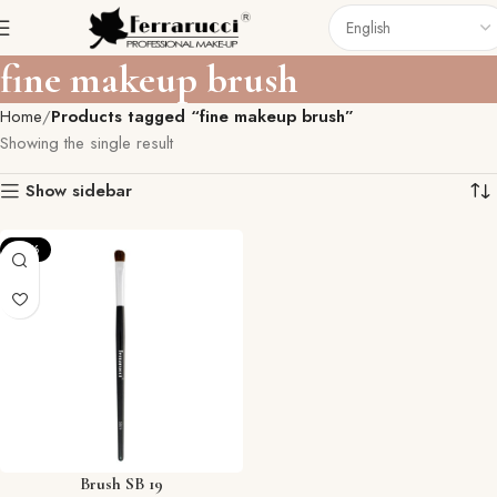
fine makeup brush
Home
Products tagged “fine makeup brush”
Showing the single result
Show sidebar
-57%
Brush SB 19