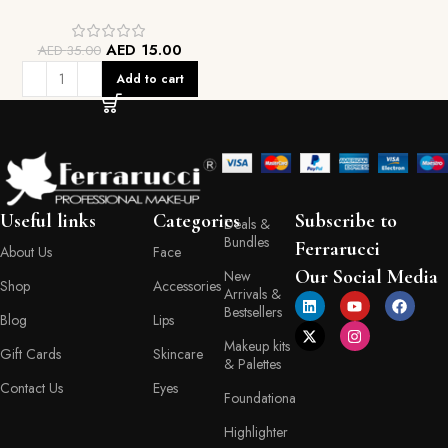
AED
15.00
AED
35.00
Add to cart
Useful links
Categories
Subscribe to
Deals &
Bundles
Ferrarucci
About Us
Face
Our Social Media
New
Shop
Accessories
Arrivals &
Bestsellers
Blog
Lips
Makeup kits
Gift Cards
Skincare
& Palettes
Contact Us
Eyes
Foundationa
Highlighter