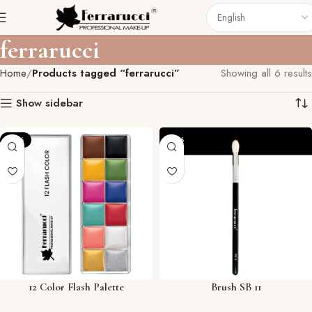
ferrarucci
Home
Products tagged “ferrarucci”
Showing all 6 results
Show sidebar
-12%
-57%
12 Color Flash Palette
Brush SB 11