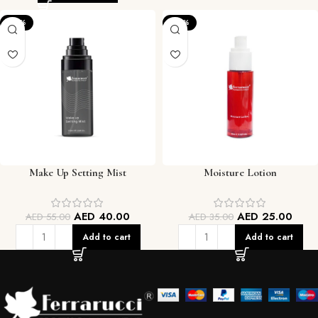
-27%
-29%
Make Up Setting Mist
Moisture Lotion
AED
40.00
AED
25.00
AED
55.00
AED
35.00
Add to cart
Add to cart