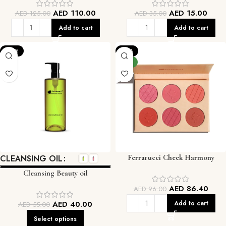
AED
110.00
AED
15.00
AED
125.00
AED
35.00
Add to cart
Add to cart
-27%
-10%
NEW
CLEANSING OIL
Ferrarucci Cheek Harmony
Blusher Palette
Cleansing Beauty oil
AED
86.40
AED
96.00
AED
40.00
Add to cart
AED
55.00
Select options