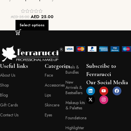
AED
25.00
AED
35.00
Select options
Useful links
Categories
Subscribe to
Deals &
Bundles
Ferrarucci
About Us
Face
Our Social Media
New
Shop
Accessories
Arrivals &
Bestsellers
Blog
Lips
Makeup kits
Gift Cards
Skincare
& Palettes
Contact Us
Eyes
Foundationa
Highlighter