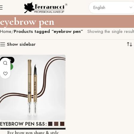
eyebrow pen
Home
Products tagged “eyebrow pen”
Showing the single result
Show sidebar
-29%
NEW
EYEBROW PEN S&S
Eye brow pen shape & style