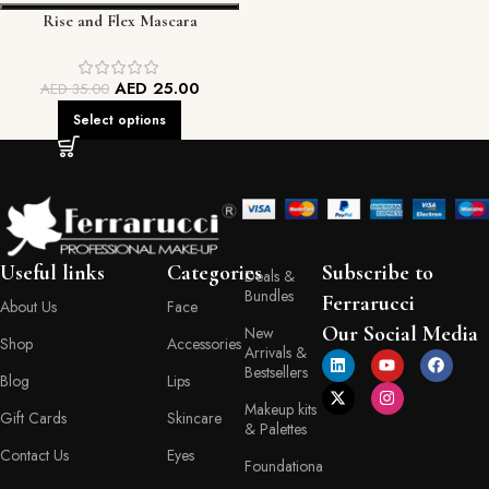
Rise and Flex Mascara
AED
25.00
AED
35.00
Select options
Useful links
Categories
Subscribe to
Deals &
Bundles
Ferrarucci
About Us
Face
Our Social Media
New
Shop
Accessories
Arrivals &
Bestsellers
Blog
Lips
Makeup kits
Gift Cards
Skincare
& Palettes
Contact Us
Eyes
Foundationa