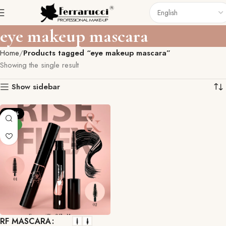
eye makeup mascara
Home
Products tagged “eye makeup mascara”
Showing the single result
Show sidebar
-29%
NEW
RF MASCARA