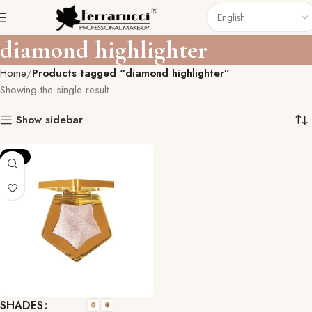
diamond highlighter
Home
Products tagged “diamond highlighter”
Showing the single result
Show sidebar
-15%
SHADES