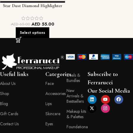
Star Dust Diamond Highlighter
AED
55.00
AED
65.00
Select options
Useful links
Categories
Subscribe to
Deals &
Bundles
Ferrarucci
About Us
Face
Our Social Media
New
Shop
Accessories
Arrivals &
Bestsellers
Blog
Lips
Makeup kits
Gift Cards
Skincare
& Palettes
Contact Us
Eyes
Foundationa