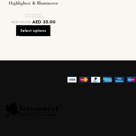
Highlighter & Illuminetor
AED
35.00
AED
45.00
Select options