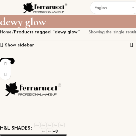
dewy glow
Home
Products tagged “dewy glow”
Showing the single result
Show sidebar
-22%
H&L SHADES
+8