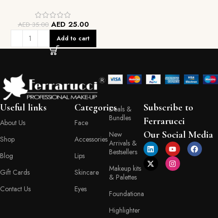
AED
25.00
AED
35.00
Add to cart
Useful links
Categories
Subscribe to
Deals &
Bundles
Ferrarucci
About Us
Face
Our Social Media
New
Shop
Accessories
Arrivals &
Bestsellers
Blog
Lips
Makeup kits
Gift Cards
Skincare
& Palettes
Contact Us
Eyes
Foundationa
Highlighter