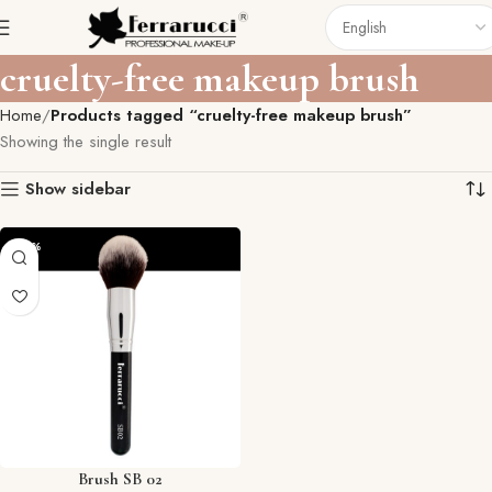
cruelty-free makeup brush
Home
Products tagged “cruelty-free makeup brush”
Showing the single result
Show sidebar
-29%
Brush SB 02