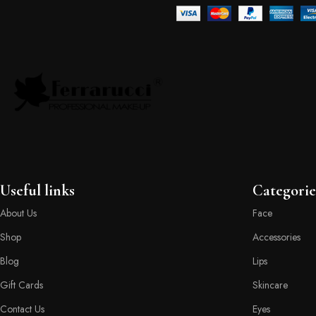
Useful links
Categorie
About Us
Face
Shop
Accessories
Blog
Lips
Gift Cards
Skincare
Contact Us
Eyes