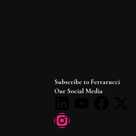
Subscribe to Ferrarucci
Our Social Media