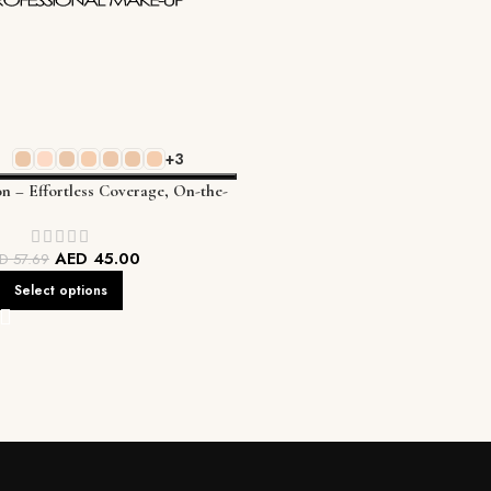
+3
on – Effortless Coverage, On-the-
Go Perfection
AED
45.00
ED
57.69
Select options