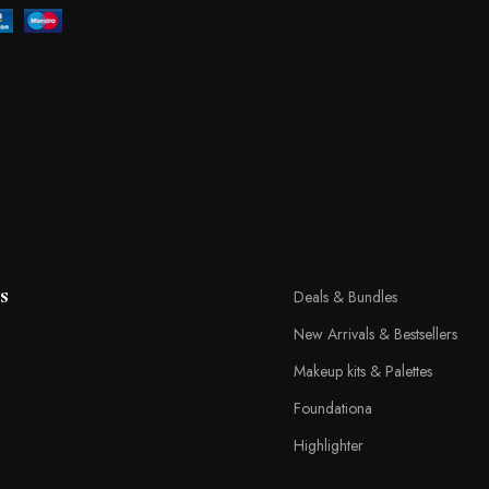
s
Deals & Bundles
New Arrivals & Bestsellers
Makeup kits & Palettes
Foundationa
Highlighter