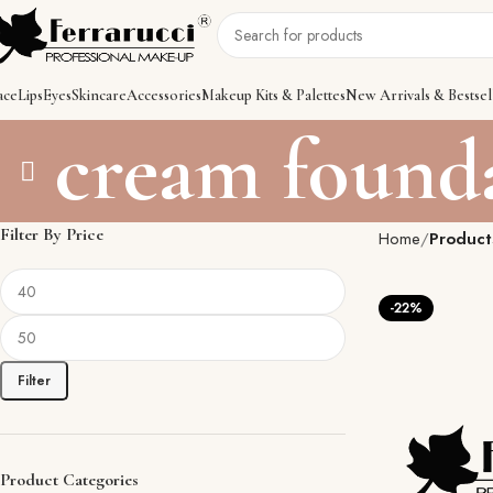
ace
Lips
Eyes
Skincare
Accessories
Makeup Kits & Palettes
New Arrivals & Bestsel
cream found
Filter By Price
Home
Product
-22%
Filter
Product Categories