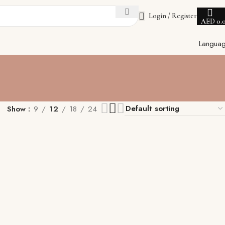
Login / Register
AED
0.
Langua
Show
9
12
18
24