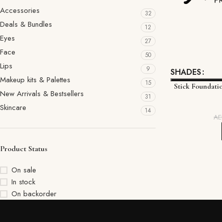
Accessories
32
Deals & Bundles
12
Eyes
27
Face
50
Lips
9
SHADES
Makeup kits & Palettes
15
Stick Foundati
New Arrivals & Bestsellers
31
Skincare
14
A
Product Status
On sale
In stock
On backorder