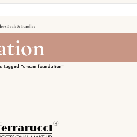
lers
Deals & Bundles
ation
s tagged “cream foundation”