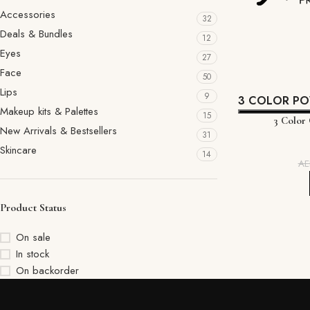
Accessories
32
Deals & Bundles
12
Eyes
27
Face
50
Lips
9
3 COLOR P
Makeup kits & Palettes
15
3 Color
New Arrivals & Bestsellers
31
Skincare
14
A
Product Status
On sale
In stock
On backorder