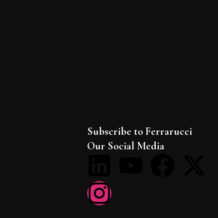
Subscribe to Ferrarucci
Our Social Media