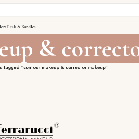
lers
Deals & Bundles
eup & correct
s tagged “contour makeup & corrector makeup”