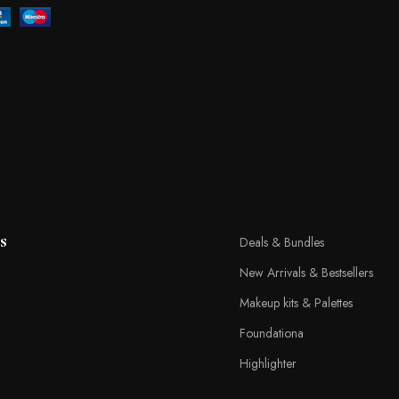
s
Deals & Bundles
New Arrivals & Bestsellers
Makeup kits & Palettes
Foundationa
Highlighter