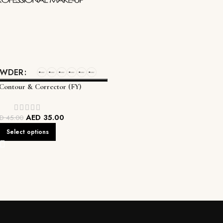
OWDER
 Contour & Corrector (FY)
AED
35.00
ED
45.00
Select options