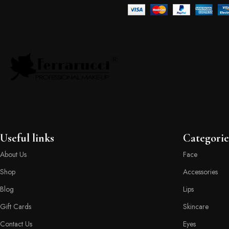
Useful links
Categorie
About Us
Face
Shop
Accessories
Blog
Lips
Gift Cards
Skincare
Contact Us
Eyes