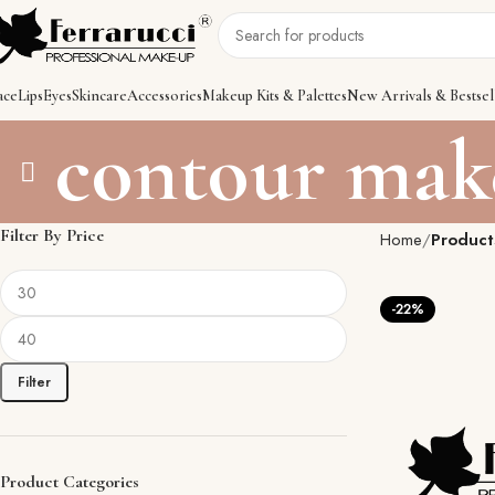
ace
Lips
Eyes
Skincare
Accessories
Makeup Kits & Palettes
New Arrivals & Bestsel
contour mak
Filter By Price
Home
Product
-22%
Filter
Product Categories