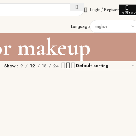
Login / Register
AED
0.
Language
or makeup
Show
9
12
18
24