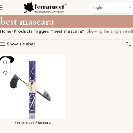
best mascara
Home
Products tagged “best mascara”
Showing the single result
Show sidebar
-35%
Ferrarucci Mascara