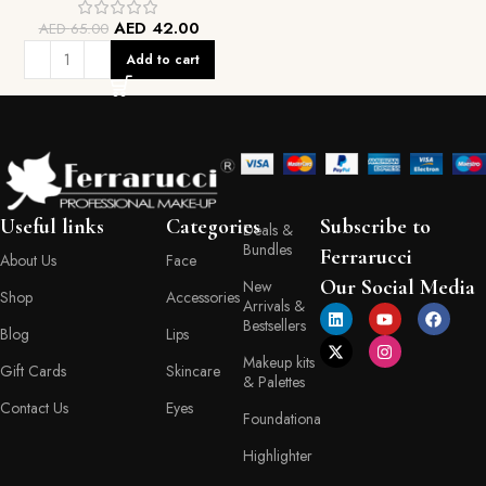
AED
42.00
AED
65.00
Add to cart
Useful links
Categories
Subscribe to
Deals &
Bundles
Ferrarucci
About Us
Face
Our Social Media
New
Shop
Accessories
Arrivals &
Bestsellers
Blog
Lips
Makeup kits
Gift Cards
Skincare
& Palettes
Contact Us
Eyes
Foundationa
Highlighter