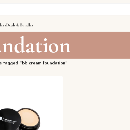
lers
Deals & Bundles
undation
s tagged “bb cream foundation”