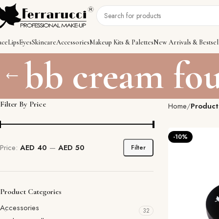
ace
Lips
Eyes
Skincare
Accessories
Makeup Kits & Palettes
New Arrivals & Bestsel
bb cream fo
Filter By Price
Home
Product
-10%
Price:
AED 40
—
AED 50
Filter
Product Categories
Accessories
32