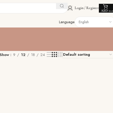
Login / Register
AED
0.
Language
Show
9
12
18
24