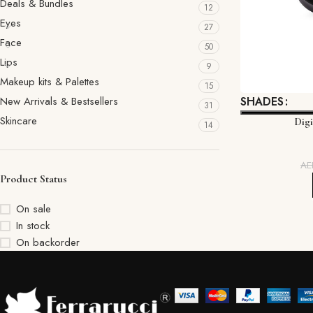
Deals & Bundles
12
Eyes
27
Face
50
Lips
9
Makeup kits & Palettes
15
New Arrivals & Bestsellers
SHADES
31
Skincare
Dig
14
A
Product Status
On sale
In stock
On backorder