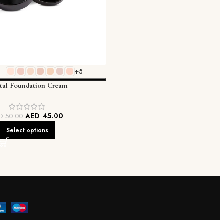
+5
ital Foundation Cream
AED
45.00
ED
50.00
Select options