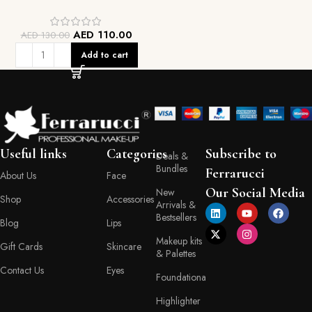
AED
110.00
AED
130.00
Add to cart
Useful links
Categories
Subscribe to
Deals &
Bundles
Ferrarucci
About Us
Face
Our Social Media
New
Shop
Accessories
Arrivals &
Bestsellers
Blog
Lips
Makeup kits
Gift Cards
Skincare
& Palettes
Contact Us
Eyes
Foundationa
Highlighter