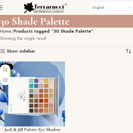
30 Shade Palette
Home
Products tagged “30 Shade Palette”
Showing the single result
Show sidebar
-15%
NEW
Jack & Jill Palette Eye Shadow