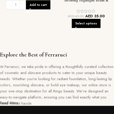
Strobing Highlight Beam &
Add to cart
Contour Duo
AED
35.00
AED
45.00
Select options
Explore the Best of Ferraruci
At Ferraruci, we take pride in offering a thoughtfully curated collection
of cosmetic and skincare products to cater to your unique beauty
needs. Whether you’re looking for radiant foundation, long-lasting lip
colors, nourishing skincare, or bold eye makeup, our online store is
your one-stop destination for all things beauty. We’ve designed an
easy-to-navigate platform, ensuring you can find exactly what you
Read More
need without hassle.