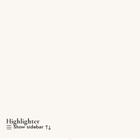
Highlighter
Show sidebar