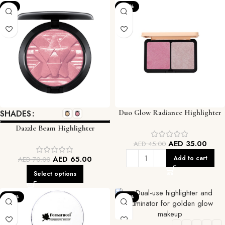
-7%
-22%
SHADES
Duo Glow Radiance Highlighter
Dazzle Beam Highlighter
AED
35.00
AED
45.00
AED
65.00
Add to cart
AED
70.00
Select options
-33%
-22%