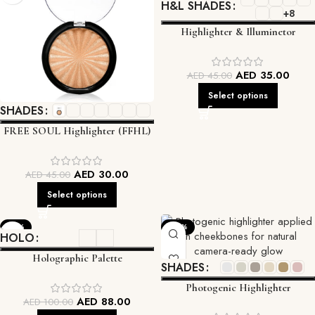
H&L SHADES
+8
Highlighter & Illuminetor
AED
35.00
AED
45.00
Select options
SHADES
FREE SOUL Highlighter (FFHL)
AED
30.00
AED
45.00
Select options
-12%
-33%
HOLO
Holographic Palette
SHADES
Photogenic Highlighter
AED
88.00
AED
100.00