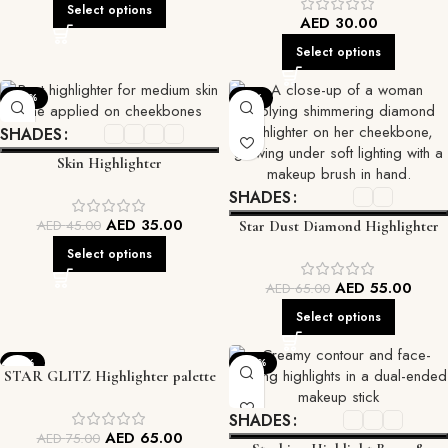
Select options
AED
30.00
Select options
-22%
-15%
SHADES
Skin Highlighter
SHADES
AED
35.00
AED
45.00
Star Dust Diamond Highlighter
Select options
AED
55.00
AED
65.00
Select options
-13%
-22%
STAR GLITZ Highlighter palette
SHADES
AED
65.00
AED
75.00