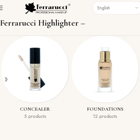
Home
Face
Highlighter
Ferrarucci Highlighter –
CONCEALER
FOUNDATIONS
5 products
12 products