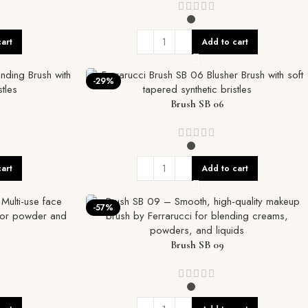
art
Add to cart
-29%
Brush SB 06
art
Add to cart
-57%
Brush SB 09