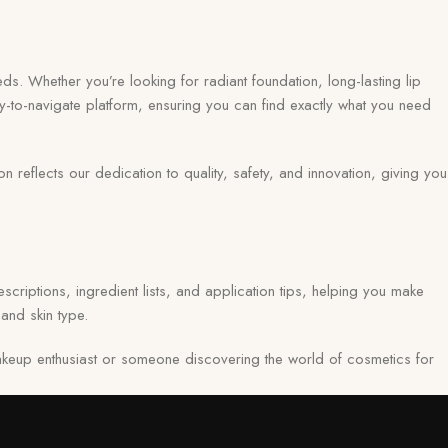
ds. Whether you’re looking for radiant foundation, long-lasting lip
y-to-navigate platform, ensuring you can find exactly what you need
eflects our dedication to quality, safety, and innovation, giving you
scriptions, ingredient lists, and application tips, helping you make
and skin type.
keup enthusiast or someone discovering the world of cosmetics for