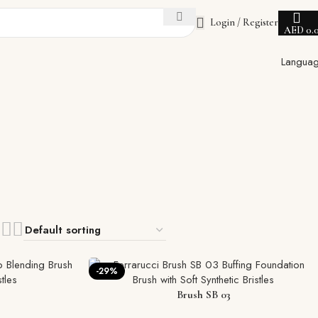
Login / Register
AED
0.
Langua
-29%
Brush SB 03