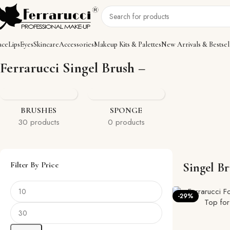
ace
Lips
Eyes
Skincare
Accessories
Makeup Kits & Palettes
New Arrivals & Bestsel
Home
Accessories
Brushes
Singel Brush
Showing 1–12 of 23 resul
Ferrarucci Singel Brush –
BRUSHES
SPONGE
30 products
0 products
Filter By Price
Singel B
-29%