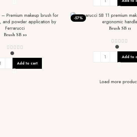
Add to c
-57%
Brush SB 11
Brush SB 10
Add to c
Add to cart
Load more produc