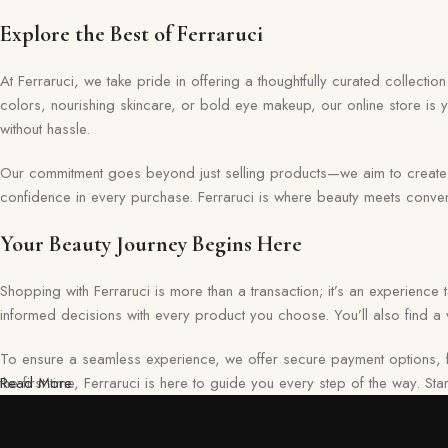
Discount 22%
Explore the Best of Ferraruci
Shop Now
At Ferraruci, we take pride in offering a thoughtfully curated collecti
colors, nourishing skincare, or bold eye makeup, our online store is 
without hassle.
Our commitment goes beyond just selling products—we aim to create a 
confidence in every purchase. Ferraruci is where beauty meets conveni
Your Beauty Journey Begins Here
Shopping with Ferraruci is more than a transaction; it’s an experience
informed decisions with every product you choose. You’ll also find a v
To ensure a seamless experience, we offer secure payment options, f
the first time, Ferraruci is here to guide you every step of the way. S
Read More