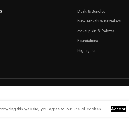
s
Deals & Bundles
New Arrivals & Bestsellers
Makeup kits & Palettes
Foundationa
Highlighter
rowsing this website, you agree to our use of cookies.
Accept