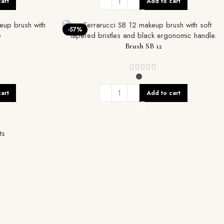
art
Add to cart
-57%
Brush SB 12
art
Add to cart
ts