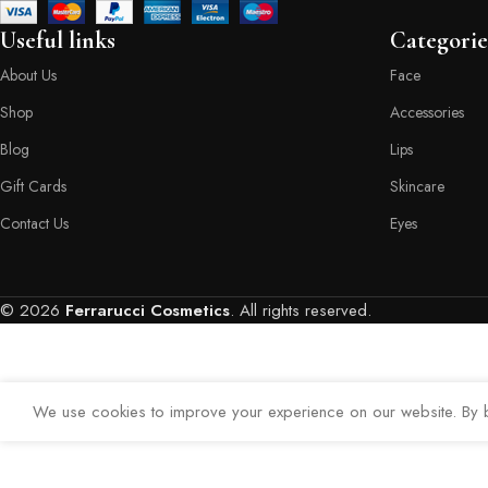
Useful links
Categorie
About Us
Face
Shop
Accessories
Blog
Lips
Gift Cards
Skincare
Contact Us
Eyes
© 2026
Ferrarucci Cosmetics
. All rights reserved.
We use cookies to improve your experience on our website. By b