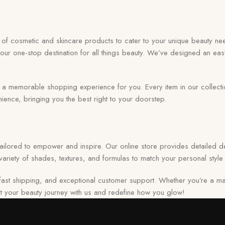
on of cosmetic and skincare products to cater to your unique beauty nee
your one-stop destination for all things beauty. We’ve designed an eas
memorable shopping experience for you. Every item in our collection r
ence, bringing you the best right to your doorstep.
 tailored to empower and inspire. Our online store provides detailed de
ariety of shades, textures, and formulas to match your personal style 
ast shipping, and exceptional customer support. Whether you’re a ma
tart your beauty journey with us and redefine how you glow!