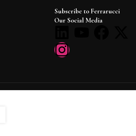
Subscribe to Ferrarucci
Our Social Media