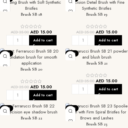
Brush SB 18
Brush SB 19
AED
15.00
AED
15.00
AED
35.00
AED
35.00
Add to cart
Add to cart
-57%
-57%
Brush SB 21
Brush SB 20
AED
15.00
AED
35.00
AED
15.00
AED
35.00
Add to cart
Add to cart
-57%
-57%
Brush SB 22
Brush SB 23