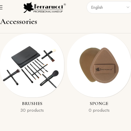
Home
Accessories
Accessories
BRUSHES
SPONGE
30 products
0 products