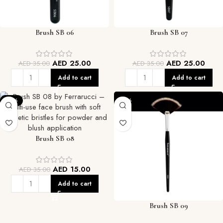
Brush SB 06
Brush SB 07
AED
25.00
AED
25.00
AED
35.00
AED
35.00
Add to cart
Add to cart
-57%
-57%
Brush SB 08
AED
15.00
AED
35.00
Add to cart
Brush SB 09