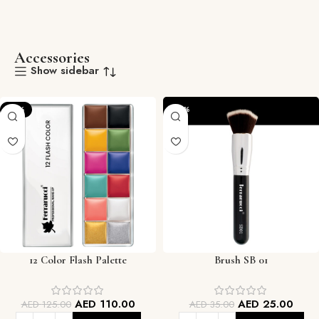
Accessories
Show sidebar
-12%
-29%
12 Color Flash Palette
Brush SB 01
AED
110.00
AED
25.00
AED
125.00
AED
35.00