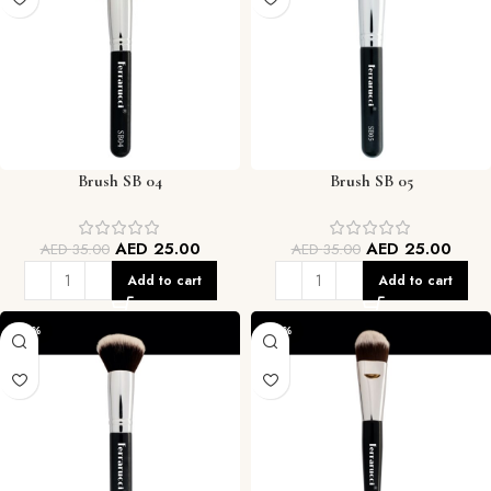
Brush SB 04
Brush SB 05
AED
25.00
AED
25.00
AED
35.00
AED
35.00
Add to cart
Add to cart
-29%
-29%