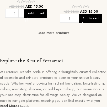
AED
15.00
AED
35.00
AED
15.00
AED
35.00
Add to cart
Add to cart
Load more products
Explore the Best of Ferraruci
At Ferraruci, we take pride in offering a thoughtfully curated collection
of cosmetic and skincare products to cater to your unique beauty
needs. Whether you’re looking for radiant foundation, long-lasting lip
colors, nourishing skincare, or bold eye makeup, our online store is
your one-stop destination for all things beauty. We’ve designed an
easy-to-navigate platform, ensuring you can find exactly what you
Read More
need without hassle.