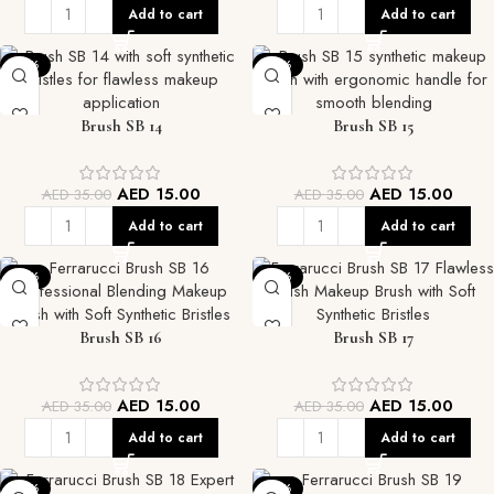
Add to cart
Add to cart
-57%
-57%
Brush SB 14
Brush SB 15
AED
15.00
AED
15.00
AED
35.00
AED
35.00
Add to cart
Add to cart
-57%
-57%
Brush SB 16
Brush SB 17
AED
15.00
AED
15.00
AED
35.00
AED
35.00
Add to cart
Add to cart
-57%
-57%