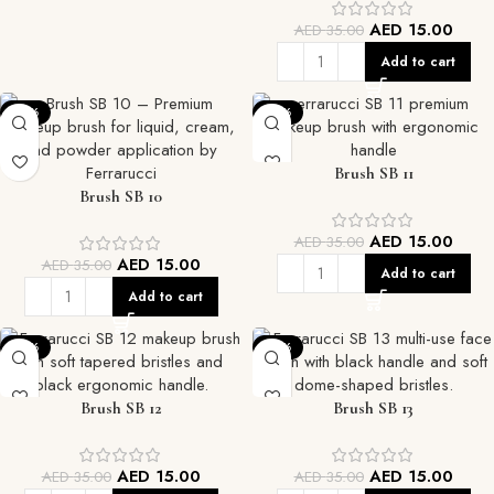
AED
15.00
AED
35.00
Add to cart
-57%
-57%
Brush SB 11
Brush SB 10
AED
15.00
AED
35.00
AED
15.00
AED
35.00
Add to cart
Add to cart
-57%
-57%
Brush SB 12
Brush SB 13
AED
15.00
AED
15.00
AED
35.00
AED
35.00