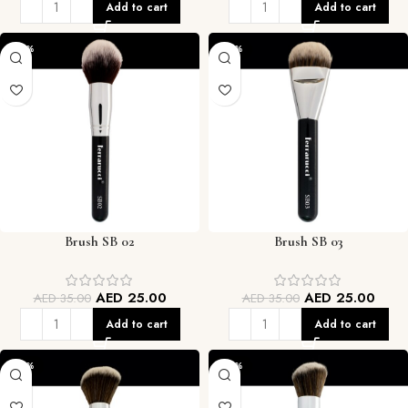
Add to cart
Add to cart
-29%
-29%
Brush SB 02
Brush SB 03
AED
25.00
AED
25.00
AED
35.00
AED
35.00
Add to cart
Add to cart
-29%
-29%