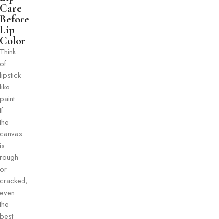
Care
Before
Lip
Color
Think
of
lipstick
like
paint.
If
the
canvas
is
rough
or
cracked,
even
the
best