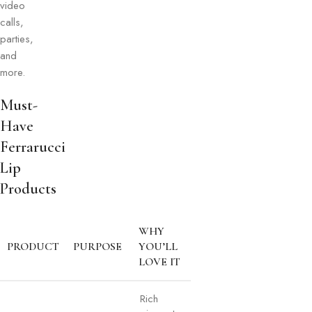
video
calls,
parties,
and
more.
Must-
Have
Ferrarucci
Lip
Products
WHY
PRODUCT
PURPOSE
YOU’LL
LOVE IT
Rich