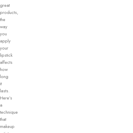
great
products,
the
way
you
apply
your
lipstick
affects
how
long
it
lasts.
Here’s
a
technique
that
makeup