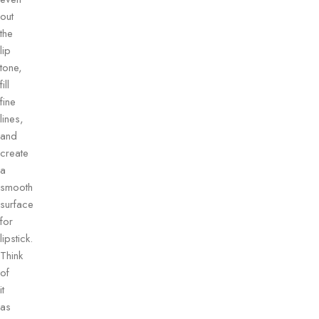
out
the
lip
tone,
fill
fine
lines,
and
create
a
smooth
surface
for
lipstick.
Think
of
it
as