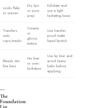
Dry lips
Exfoliate and
Looks flaky
or poor
use a light
or uneven
prep
hydrating base
Creamy
Transfers
Use transfer-
or
onto
proof matte
glossy
cups/masks
liquid lipstick
texture
Use lip liner and
No liner
Bleeds into
avoid heavy
or over-
fine lines
balm before
hydration
applying
The
Foundation:
Lip