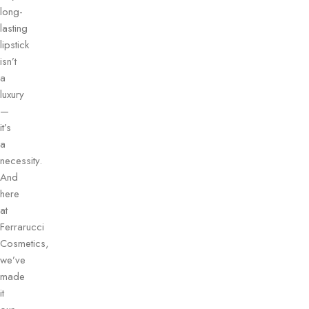
long-
lasting
lipstick
isn’t
a
luxury
—
it’s
a
necessity.
And
here
at
Ferrarucci
Cosmetics,
we’ve
made
it