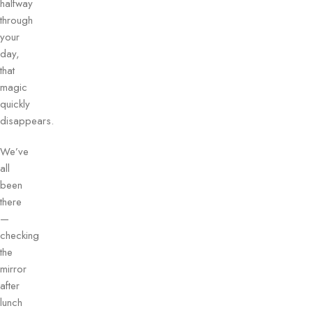
halfway
through
your
day,
that
magic
quickly
disappears.
We’ve
all
been
there
—
checking
the
mirror
after
lunch