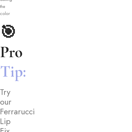
the
color
🎯
Pro
Tip:
Try
our
Ferrarucci
Lip
Fix