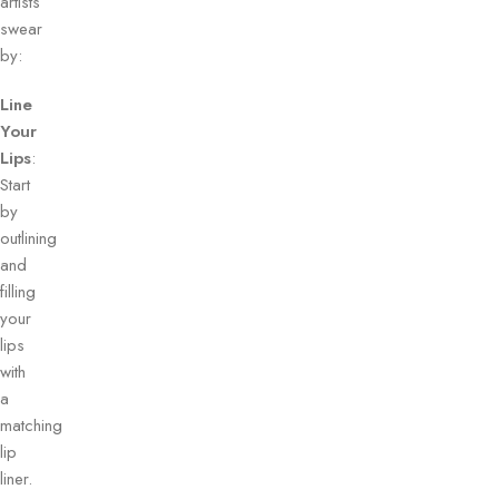
artists
swear
by:
Line
Your
Lips
:
Start
by
outlining
and
filling
your
lips
with
a
matching
lip
liner.