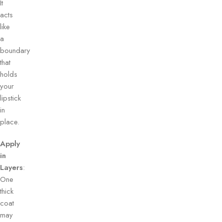
It
acts
like
a
boundary
that
holds
your
lipstick
in
place.
Apply
in
Layers
:
One
thick
coat
may