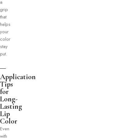
a
grip
that
helps
your
color
stay
put.
Application
Tips
for
Long-
Lasting
Lip
Color
Even
with