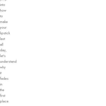
into
how
to
make
your
lipstick
last
all
day,
let’s
understand
why
it
fades
in
the
first
place.