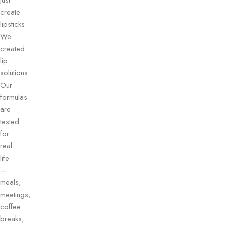
just
create
lipsticks.
We
created
lip
solutions.
Our
formulas
are
tested
for
real
life
—
meals,
meetings,
coffee
breaks,