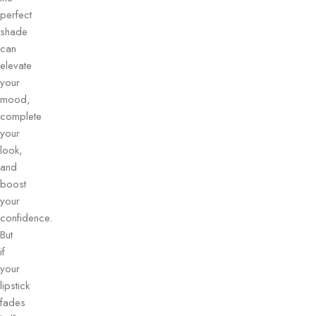
perfect
shade
can
elevate
your
mood,
complete
your
look,
and
boost
your
confidence.
But
if
your
lipstick
fades