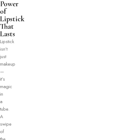
Power
of
Lipstick
That
Lasts
Lipstick
isn’t
just
makeup
—
it’s
magic
in
a
tube.
A
swipe
of
the