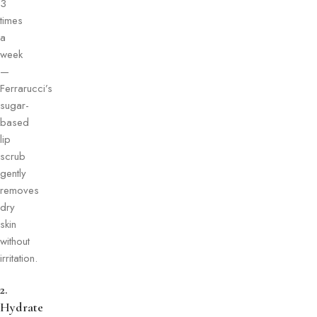
3
times
a
week
—
Ferrarucci’s
sugar-
based
lip
scrub
gently
removes
dry
skin
without
irritation.
2.
Hydrate