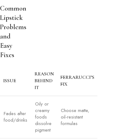
Common
Lipstick
Problems
and
Easy
Fixes
REASON
FERRARUCCI’S
ISSUE
BEHIND
FIX
IT
Oily or
creamy
Choose matte,
Fades after
foods
oil-resistant
food/drinks
dissolve
formulas
pigment