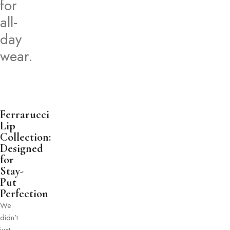
for
all-
day
wear.
Ferrarucci
Lip
Collection:
Designed
for
Stay-
Put
Perfection
We
didn’t