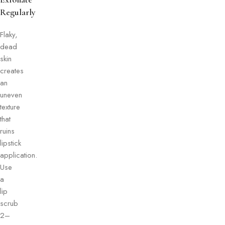
Regularly
Flaky,
dead
skin
creates
an
uneven
texture
that
ruins
lipstick
application.
Use
a
lip
scrub
2–