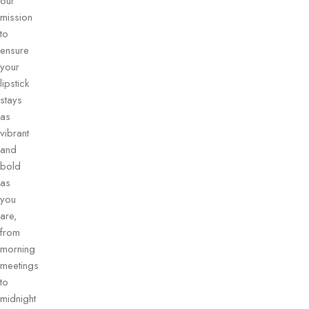
our
mission
to
ensure
your
lipstick
stays
as
vibrant
and
bold
as
you
are,
from
morning
meetings
to
midnight