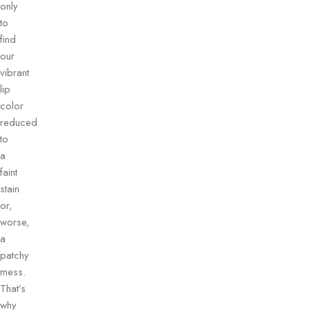
only
to
find
our
vibrant
lip
color
reduced
to
a
faint
stain
or,
worse,
a
patchy
mess.
That’s
why