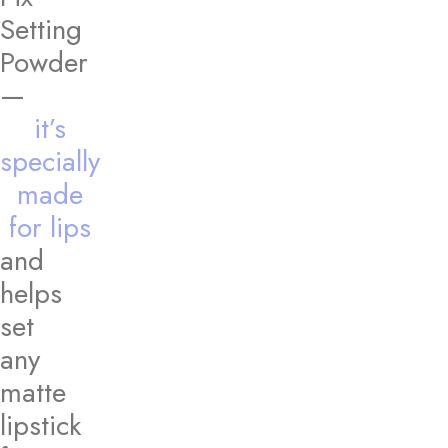
Setting
Powder
—
it’s
specially
made
for lips
and
helps
set
any
matte
lipstick