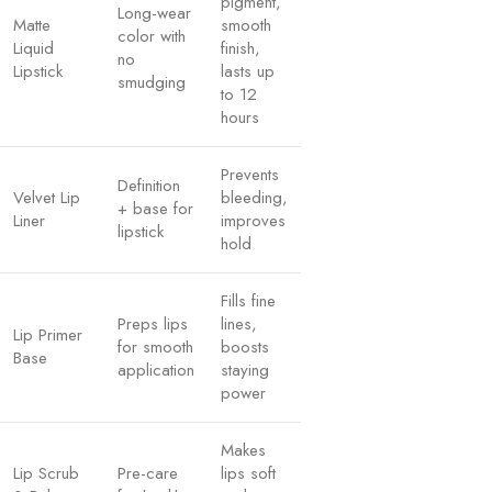
pigment,
Long-wear
Matte
smooth
color with
Liquid
finish,
no
Lipstick
lasts up
smudging
to 12
hours
Prevents
Definition
Velvet Lip
bleeding,
+ base for
Liner
improves
lipstick
hold
Fills fine
Preps lips
lines,
Lip Primer
for smooth
boosts
Base
application
staying
power
Makes
Lip Scrub
Pre-care
lips soft