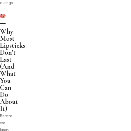
outings.
Why
Most
Lipsticks
Don’t
Last
(And
What
You
Can
Do
About
It)
Before
we
jump