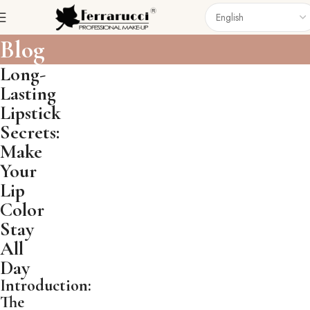
Blog
Long-
Lasting
Lipstick
Secrets:
Make
Your
Lip
Color
Stay
All
Day
Introduction:
The