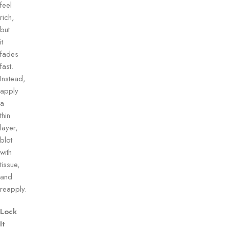
feel
rich,
but
it
fades
fast.
Instead,
apply
a
thin
layer,
blot
with
tissue,
and
reapply.
Lock
It