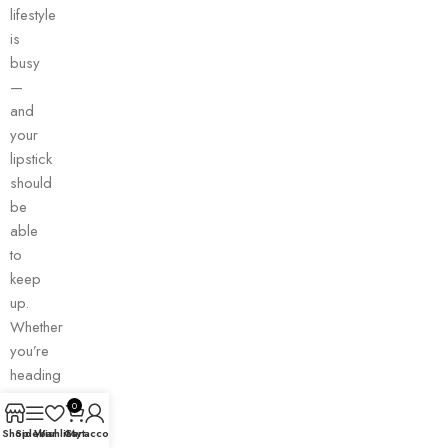
lifestyle
is
busy
—
and
your
lipstick
should
be
able
to
keep
up.
Whether
you’re
heading
to
0
work,
Shop
Sidebar
Wishlist
Cart
My account
running