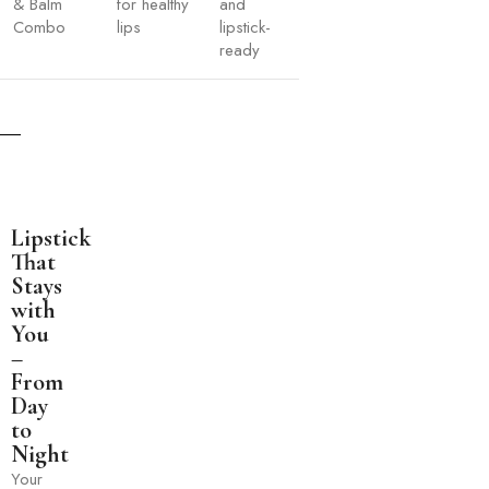
& Balm
for healthy
and
Combo
lips
lipstick-
ready
Lipstick
That
Stays
with
You
–
From
Day
to
Night
Your