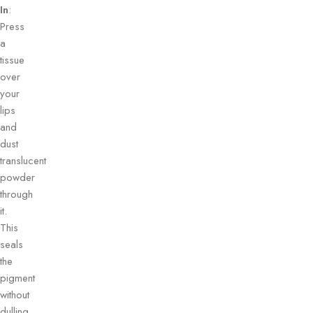
In
:
Press
a
tissue
over
your
lips
and
dust
translucent
powder
through
it.
This
seals
the
pigment
without
dulling