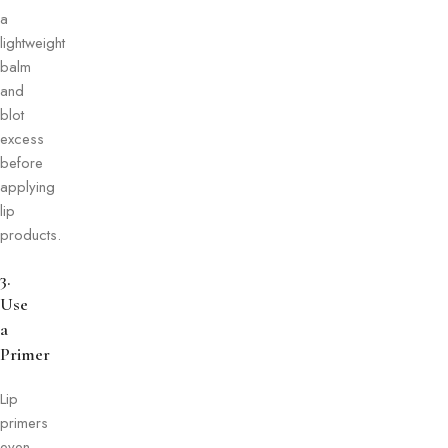
a
lightweight
balm
and
blot
excess
before
applying
lip
products.
3.
Use
a
Primer
Lip
primers
even