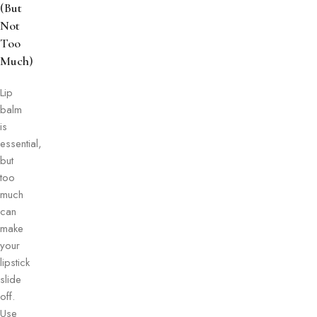
(But
Not
Too
Much)
Lip
balm
is
essential,
but
too
much
can
make
your
lipstick
slide
off.
Use