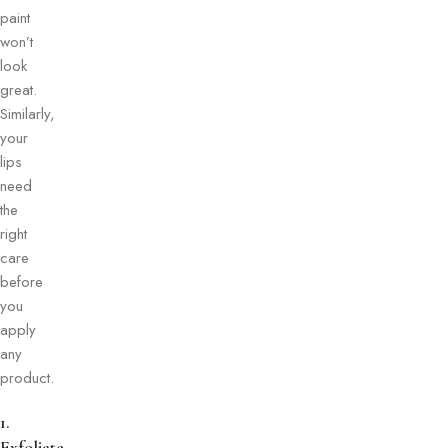
paint
won’t
look
great.
Similarly,
your
lips
need
the
right
care
before
you
apply
any
product.
1.
Exfoliate