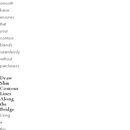
smooth
base
ensures
that
your
contour
blends
seamlessly
without
patchiness.
Draw
Slim
Contour
Lines
Along
the
Bridge
Using
a
thin