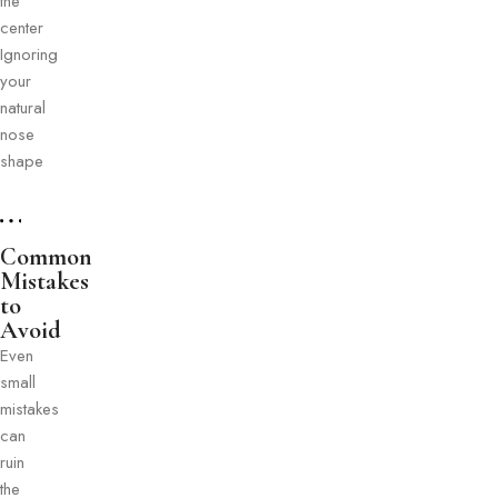
the
center
Ignoring
your
natural
nose
shape
Common
Mistakes
to
Avoid
Even
small
mistakes
can
ruin
the