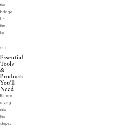
the
bridge
Lift
the
tip
Essential
Tools
&
Products
You’ll
Need
Before
diving
into
the
steps,