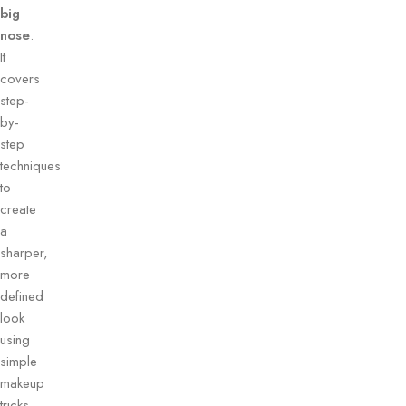
big
nose
.
It
covers
step-
by-
step
techniques
to
create
a
sharper,
more
defined
look
using
simple
makeup
tricks.