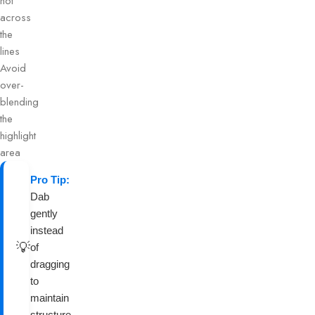
not
across
the
lines
Avoid
over-
blending
the
highlight
area
Pro Tip:
Dab
gently
instead
💡
of
dragging
to
maintain
structure.