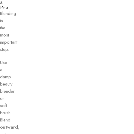
a
Pro
Blending
is
the
most
important
step.
Use
a
damp
beauty
blender
or
soft
brush
Blend
outward
,