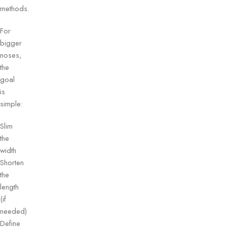
methods.
For
bigger
noses,
the
goal
is
simple:
Slim
the
width
Shorten
the
length
(if
needed)
Define