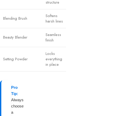
structure
Softens
Blending Brush
harsh lines
Seamless
Beauty Blender
finish
Locks
Setting Powder
everything
in place
Pro
Tip:
Always
choose
a