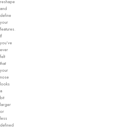
reshape
and
define
your
features.
If
you’ve
ever
felt
that
your
nose
looks
a
bit
larger
or
less
defined