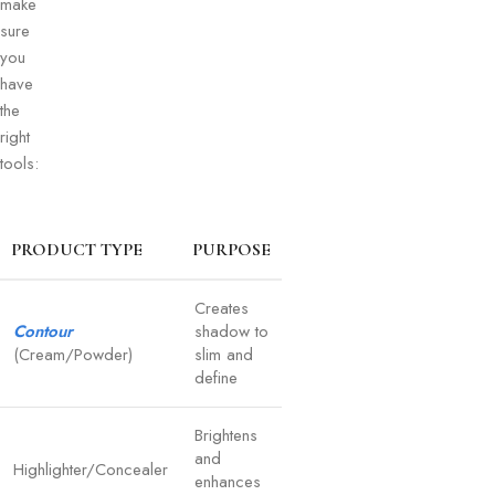
make
sure
you
have
the
right
tools:
PRODUCT TYPE
PURPOSE
Creates
Contour
shadow to
(Cream/Powder)
slim and
define
Brightens
and
Highlighter/Concealer
enhances