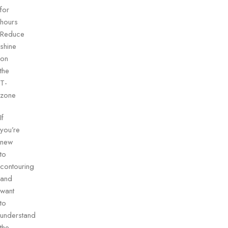
for
hours
Reduce
shine
on
the
T-
zone
If
you’re
new
to
contouring
and
want
to
understand
the