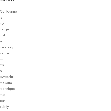
Contouring
is
no
longer
just
a
celebrity
secret
—
it’s
a
powerful
makeup
technique
that
can
subtly