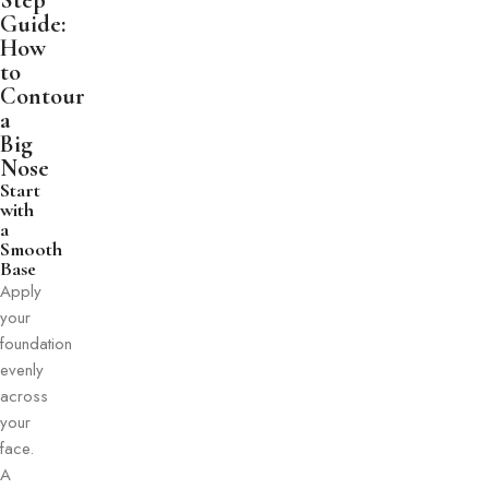
Step
Guide:
How
to
Contour
a
Big
Nose
Start
with
a
Smooth
Base
Apply
your
foundation
evenly
across
your
face.
A