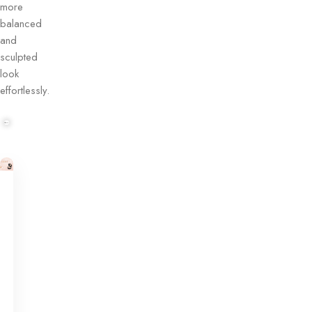
more
balanced
and
sculpted
look
effortlessly.
Contour
Makeup
Corrector
Palette
Buy
Now