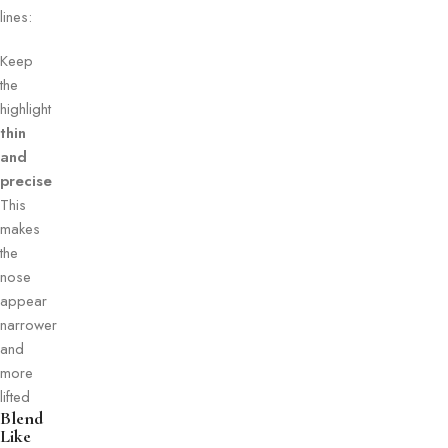
lines:
Keep
the
highlight
thin
and
precise
This
makes
the
nose
appear
narrower
and
more
lifted
Blend
Like