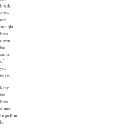
brush,
draw
two
straight
lines
down
the
sides
of
your
nose.
Keep
the
lines
close
together
for