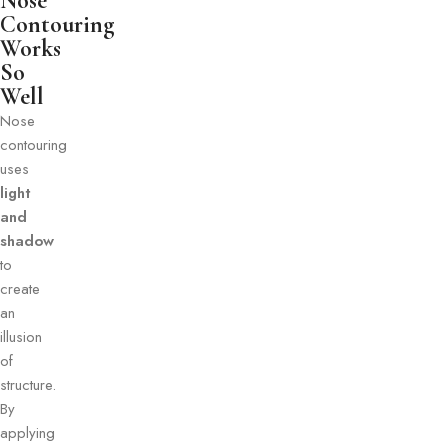
Nose
Contouring
Works
So
Well
Nose
contouring
uses
light
and
shadow
to
create
an
illusion
of
structure.
By
applying