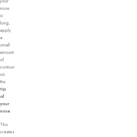
your
nose
is
long,
apply
a
small
amount
of
contour
on
the
tip
of
your
nose
.
This
creates