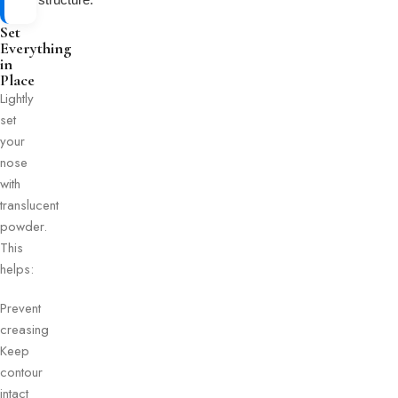
Set
Everything
in
Place
Lightly
set
your
nose
with
translucent
powder.
This
helps:
Prevent
creasing
Keep
contour
intact