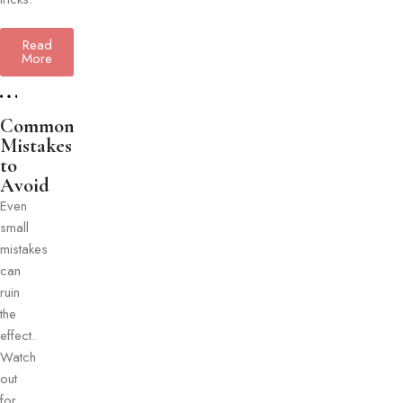
Read
More
Common
Mistakes
to
Avoid
Even
small
mistakes
can
ruin
the
effect.
Watch
out
for