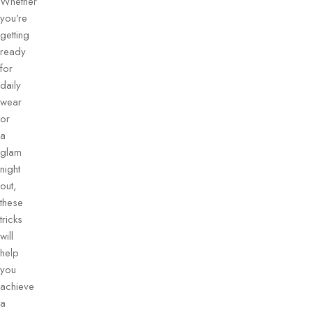
Whether
you’re
getting
ready
for
daily
wear
or
a
glam
night
out,
these
tricks
will
help
you
achieve
a