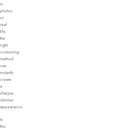
in
photos
or
real
life,
the
right
contouring
method
can
instantly
create
a
sharper,
slimmer
appearance.
In
this