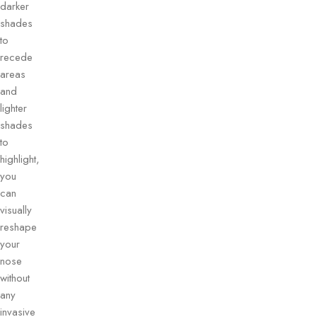
darker
shades
to
recede
areas
and
lighter
shades
to
highlight,
you
can
visually
reshape
your
nose
without
any
invasive