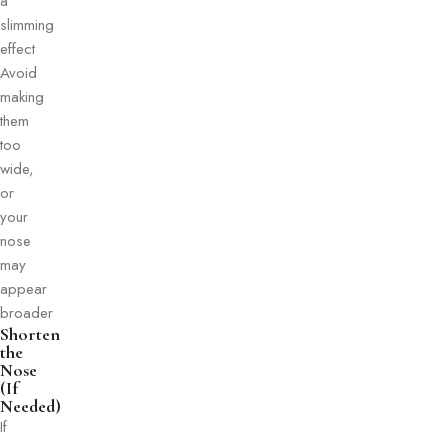
a
slimming
effect
Avoid
making
them
too
wide,
or
your
nose
may
appear
broader
Shorten
the
Nose
(If
Needed)
If