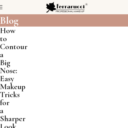
Blog
How
to
Contour
a
Big
Nose:
Easy
Makeup
Tricks
for
a
Sharper
Look