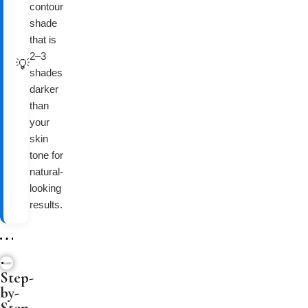
contour
shade
that is
2–3
💡
shades
darker
than
your
skin
tone for
natural-
looking
results.
Step-
by-