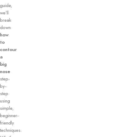
guide,
we’ll
break
down
how
to
contour
a
big
nose
step-
by-
step
using
simple,
beginner-
friendly
techniques.