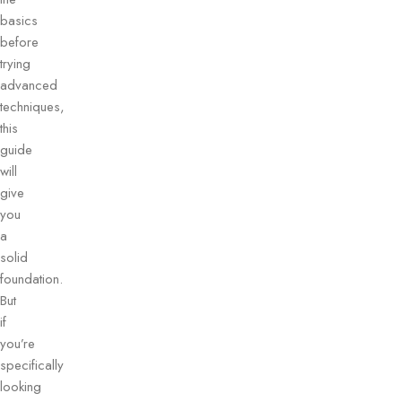
basics
before
trying
advanced
techniques,
this
guide
will
give
you
a
solid
foundation.
But
if
you’re
specifically
looking