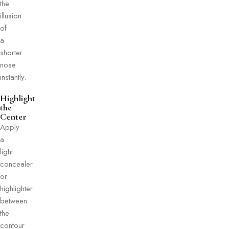
the
illusion
of
a
shorter
nose
instantly.
Highlight
the
Center
Apply
a
light
concealer
or
highlighter
between
the
contour