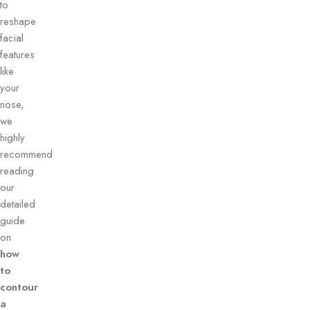
to
reshape
facial
features
like
your
nose,
we
highly
recommend
reading
our
detailed
guide
on
how
to
contour
a