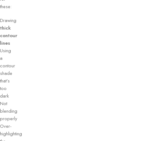
these:
Drawing
thick
contour
lines
Using
a
contour
shade
that’s
too
dark
Not
blending
properly
Over-
highlighting