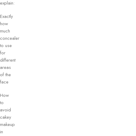
explain:
Exactly
how
much
concealer
to use
for
different
areas
of the
face
How
to
avoid
cakey
makeup
in