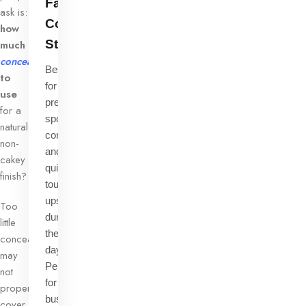
Face
ask is:
Concealer
how
Stick
much
concealer
Best
to
for
use
precise
for a
spot
natural,
correction
non-
and
cakey
quick
finish?
touch-
ups
Too
during
little
the
concealer
day.
may
Perfect
not
for
properly
busy
cover