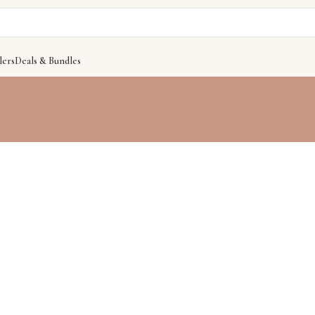
lers
Deals & Bundles