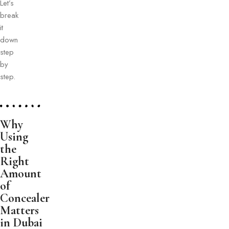
Let’s
break
it
down
step
by
step.
Why
Using
the
Right
Amount
of
Concealer
Matters
in Dubai