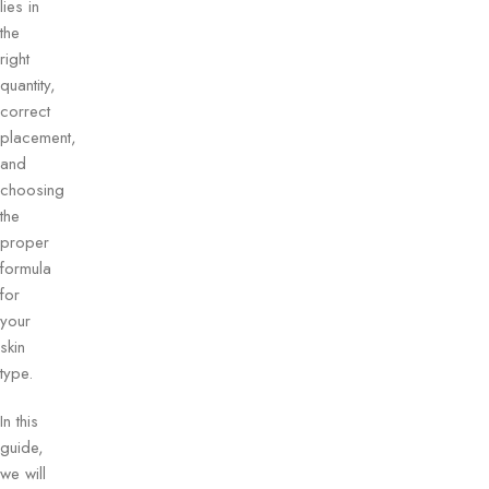
lies in
the
right
quantity,
correct
placement,
and
choosing
the
proper
formula
for
your
skin
type.
In this
guide,
we will