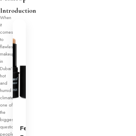
Introduction
When
it
comes
to
flawless
makeup
in
Dubai’s
hot
and
humid
climate,
one of
the
biggest
questions
Ferrarucci
people