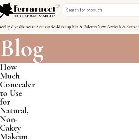
ace
Lips
Eyes
Skincare
Accessories
Makeup Kits & Palettes
New Arrivals & Bestsel
Blog
How
Much
Concealer
to Use
for
Natural,
Non-
Cakey
Makeup