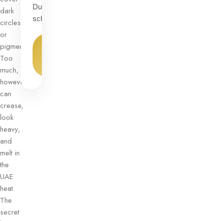
Dubai
dark
schedules.
circles
or
View
pigmentation.
Product
Too
→
much,
however,
can
crease,
look
heavy,
and
melt in
the
UAE
heat.
The
secret