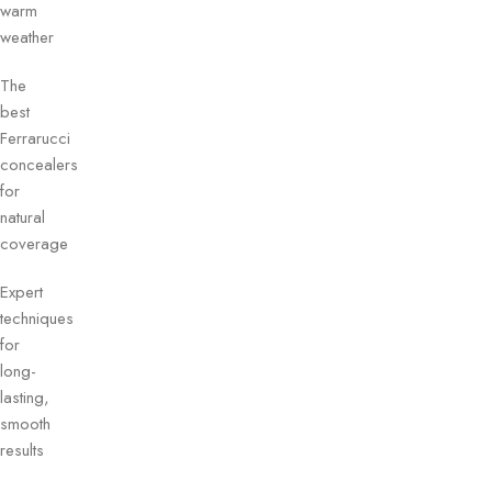
warm
weather
The
best
Ferrarucci
concealers
for
natural
coverage
Expert
techniques
for
long-
lasting,
smooth
results