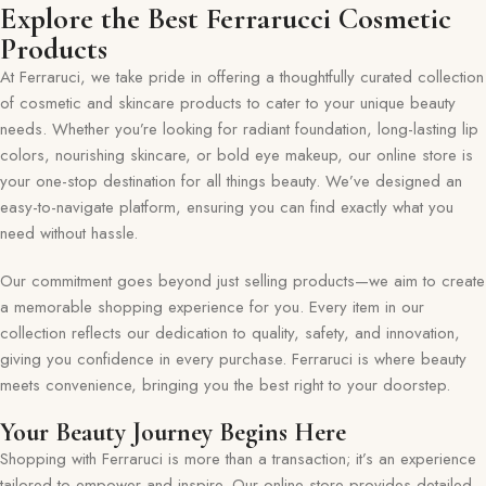
Explore the Best Ferrarucci Cosmetic
Products
At Ferraruci, we take pride in offering a thoughtfully curated collection
of cosmetic and skincare products to cater to your unique beauty
needs. Whether you’re looking for radiant foundation, long-lasting lip
colors, nourishing skincare, or bold eye makeup, our online store is
your one-stop destination for all things beauty. We’ve designed an
easy-to-navigate platform, ensuring you can find exactly what you
need without hassle.
Our commitment goes beyond just selling products—we aim to create
a memorable shopping experience for you. Every item in our
collection reflects our dedication to quality, safety, and innovation,
giving you confidence in every purchase. Ferraruci is where beauty
meets convenience, bringing you the best right to your doorstep.
Your Beauty Journey Begins Here
Shopping with Ferraruci is more than a transaction; it’s an experience
tailored to empower and inspire. Our online store provides detailed