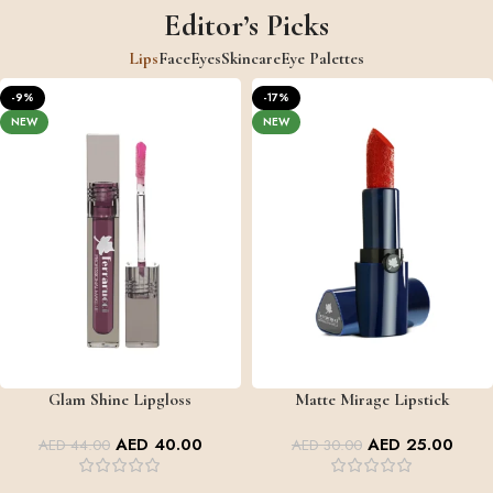
Editor’s Picks
Lips
Face
Eyes
Skincare
Eye Palettes
-9%
-17%
NEW
NEW
Glam Shine Lipgloss
Matte Mirage Lipstick
GLAM SHINE
MATTE MIRAGE
+2
AED
40.00
AED
25.00
AED
44.00
AED
30.00
+5