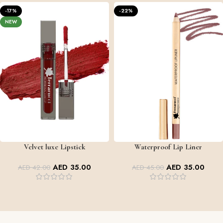
-17%
-22%
NEW
Velvet luxe Lipstick
Waterproof Lip Liner
LIPS SHADES
+7
AED
35.00
AED
35.00
AED
42.00
AED
45.00
VALVET LUXE LIPSTICK