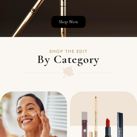
Shop Now
SHOP THE EDIT
By Category