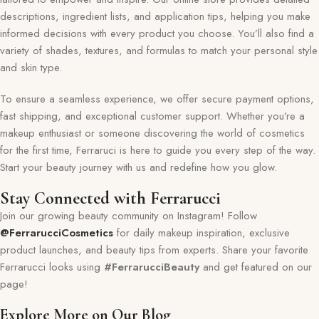
descriptions, ingredient lists, and application tips, helping you make
informed decisions with every product you choose. You’ll also find a
variety of shades, textures, and formulas to match your personal style
and skin type.
To ensure a seamless experience, we offer secure payment options,
fast shipping, and exceptional customer support. Whether you’re a
makeup enthusiast or someone discovering the world of cosmetics
for the first time, Ferraruci is here to guide you every step of the way.
Start your beauty journey with us and redefine how you glow.
Stay Connected with Ferrarucci
Join our growing beauty community on Instagram! Follow
@FerrarucciCosmetics
for daily makeup inspiration, exclusive
product launches, and beauty tips from experts. Share your favorite
Ferrarucci looks using
#FerrarucciBeauty
and get featured on our
page!
Explore More on Our Blog