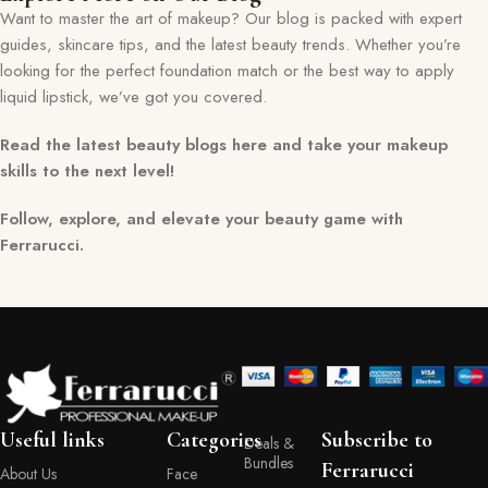
Want to master the art of makeup? Our blog is packed with expert
guides, skincare tips, and the latest beauty trends. Whether you’re
looking for the perfect foundation match or the best way to apply
liquid lipstick, we’ve got you covered.
Read the latest beauty blogs here and take your makeup
skills to the next level!
Follow, explore, and elevate your beauty game with
Ferrarucci.
Useful links
Categories
Subscribe to
Deals &
Bundles
Ferrarucci
About Us
Face