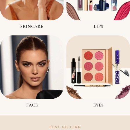
SKINCARE
LIPS
FACE
EYES
BEST SELLERS