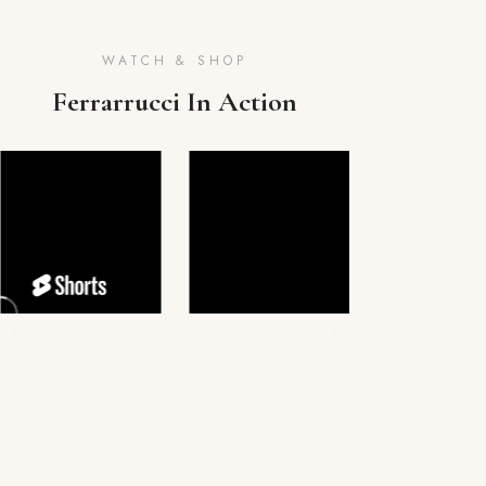
WATCH & SHOP
Ferrarrucci In Action